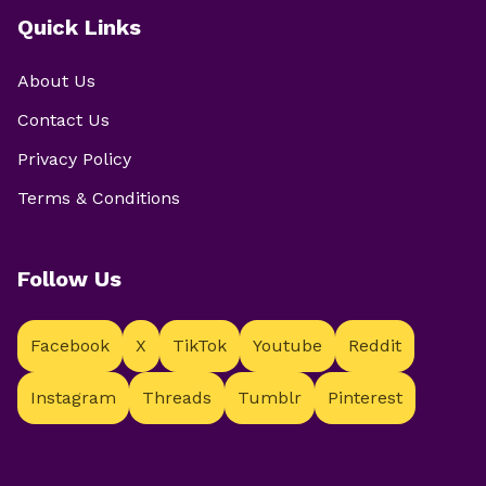
Quick Links
About Us
Contact Us
Privacy Policy
Terms & Conditions
Follow Us
Facebook
X
TikTok
Youtube
Reddit
Instagram
Threads
Tumblr
Pinterest