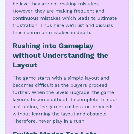
believe they are not making mistakes.
However, they are making frequent and
continuous mistakes which leads to ultimate
frustration. Thus here we’ll list and discuss
those common mistakes in depth.
Rushing into Gameplay
without Understanding the
Layout
The game starts with a simple layout and
becomes difficult as the players proceed
further. When the levels upgrade, the game
layouts become difficult to complete. In such
a situation, the gamer rushes and proceeds
without learning the layout and obstacle.
Therefore, never play in a rush.