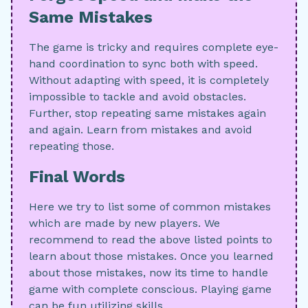
Same Mistakes
The game is tricky and requires complete eye-
hand coordination to sync both with speed.
Without adapting with speed, it is completely
impossible to tackle and avoid obstacles.
Further, stop repeating same mistakes again
and again. Learn from mistakes and avoid
repeating those.
Final Words
Here we try to list some of common mistakes
which are made by new players. We
recommend to read the above listed points to
learn about those mistakes. Once you learned
about those mistakes, now its time to handle
game with complete conscious. Playing game
can be fun utilizing skills.