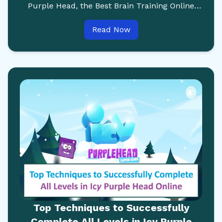
Purple Head, the Best Brain Training Online
Game Available for Kids and Adults.
Read Now
Top Techniques to Successfully
Complete All Levels in Icy Purple