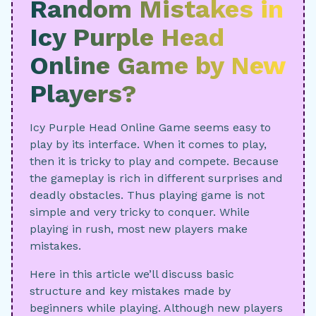
Random Mistakes in
Icy Purple Head
Online Game by New
Players?
Icy Purple Head Online Game seems easy to
play by its interface. When it comes to play,
then it is tricky to play and compete. Because
the gameplay is rich in different surprises and
deadly obstacles. Thus playing game is not
simple and very tricky to conquer. While
playing in rush, most new players make
mistakes.
Here in this article we’ll discuss basic
structure and key mistakes made by
beginners while playing. Although new players