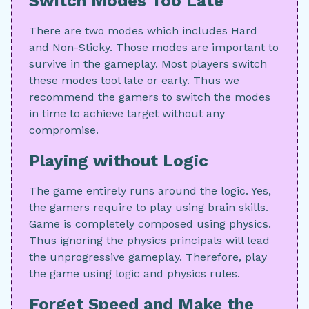
Switch Modes Too Late
There are two modes which includes Hard
and Non-Sticky. Those modes are important to
survive in the gameplay. Most players switch
these modes tool late or early. Thus we
recommend the gamers to switch the modes
in time to achieve target without any
compromise.
Playing without Logic
The game entirely runs around the logic. Yes,
the gamers require to play using brain skills.
Game is completely composed using physics.
Thus ignoring the physics principals will lead
the unprogressive gameplay. Therefore, play
the game using logic and physics rules.
Forget Speed and Make the