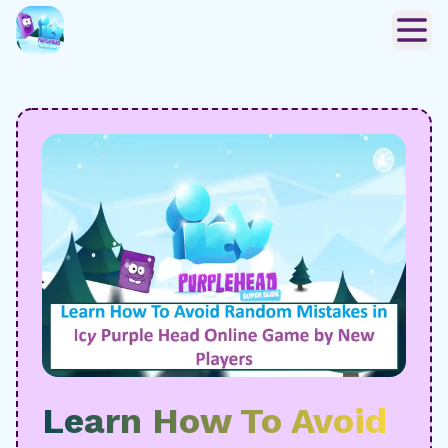
Learn How To Avoid