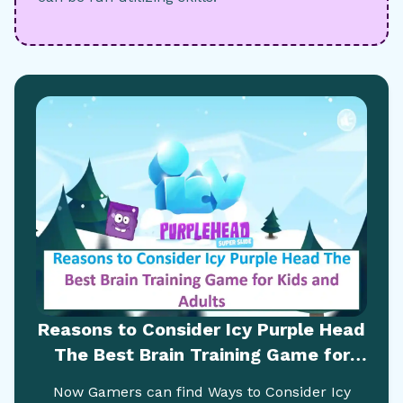
Reasons to Consider Icy Purple Head
The Best Brain Training Game for
Kids and Adults
Now Gamers can find Ways to Consider Icy