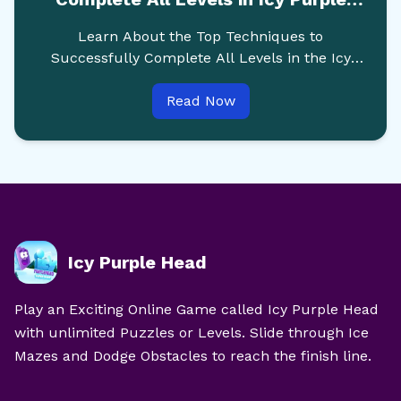
Head Online
Learn About the Top Techniques to
Successfully Complete All Levels in the Icy
Purple Head Online Game without any
Read Now
Struggle.
Icy Purple Head
Play an Exciting Online Game called Icy Purple Head
with unlimited Puzzles or Levels. Slide through Ice
Mazes and Dodge Obstacles to reach the finish line.